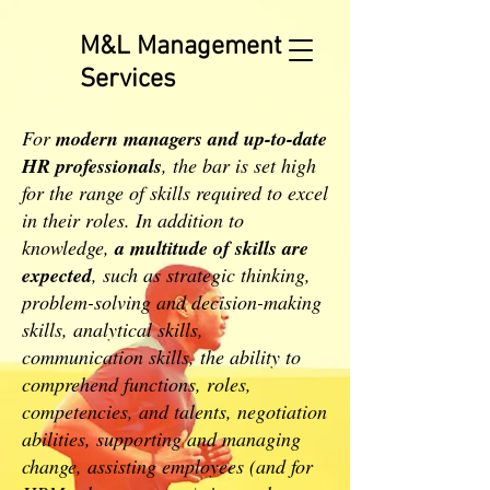
M&L Management
Services
For
modern managers and up-to-date
HR professionals
, the bar is set high
for the range of skills required to excel
in their roles. In addition to
knowledge,
a multitude of skills are
expected
, such as strategic thinking,
problem-solving and decision-making
skills, analytical skills,
communication skills, the ability to
comprehend functions, roles,
competencies, and talents, negotiation
abilities, supporting and managing
change, assisting employees (and for