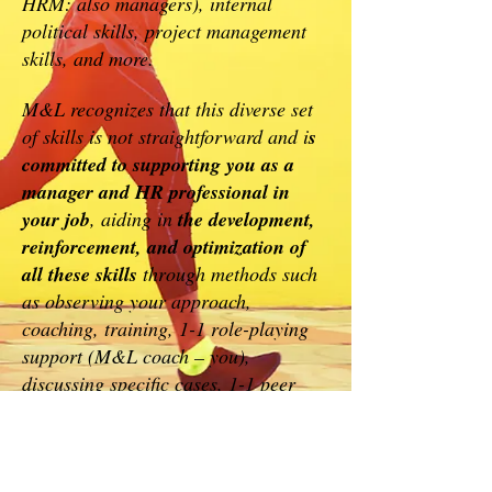
HRM: also managers), internal
political skills, project management
skills, and more.
M&L recognizes that this diverse set
of skills is not straightforward and i
s
committed to supporting you as a
manager and HR professional in
your job
, aiding in
the development,
reinforcement, and optimization of
all these skills
through methods such
as observing your approach,
coaching, training, 1-1 role-playing
support (M&L coach – you),
discussing specific cases, 1-1 peer
coaching (M&L expert – you),
literature, and more.